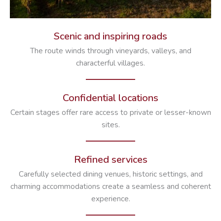
Scenic and inspiring roads
The route winds through vineyards, valleys, and
characterful villages.
Confidential locations
Certain stages offer rare access to private or lesser-known
sites.
Refined services
Carefully selected dining venues, historic settings, and
charming accommodations create a seamless and coherent
experience.