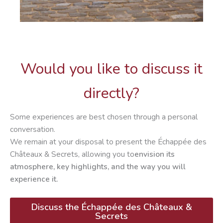
Would you like to discuss it
directly?
Some experiences are best chosen through a personal
conversation.
We remain at your disposal to present the Échappée des
Châteaux & Secrets, allowing you to
envision its
atmosphere, key highlights, and the way you will
experience it.
Discuss the Échappée
des Châteaux &
Secrets