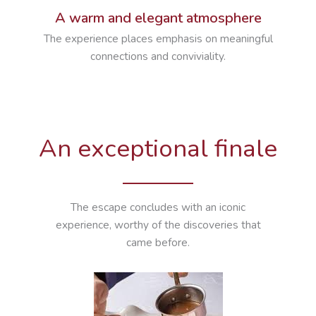
A warm and elegant atmosphere
The experience places emphasis on meaningful
connections and conviviality.
An exceptional finale
The escape concludes with an iconic
experience, worthy of the discoveries that
came before.