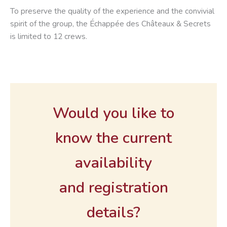
To preserve the quality of the experience and the convivial
spirit of the group, the Échappée des Châteaux & Secrets
is limited to 12 crews.
Would you like to
know the current
availability
and registration
details?