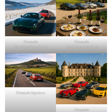
Échappée
Échappée
Blanche & Épicurienne
des Jardins & Saveurs
Échappée Signature
Échappée