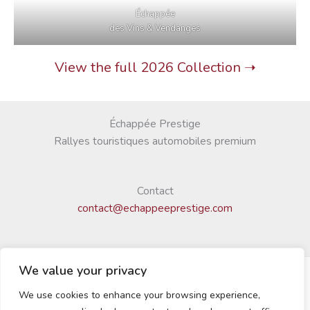
Échappée
des Vins & Vendanges
View the full 2026 Collection ➝
Échappée Prestige
Rallyes touristiques automobiles premium
Contact
contact@echappeeprestige.com
We value your privacy
We use cookies to enhance your browsing experience,
© 2025 Échappée Prestige | Tous droits réservés