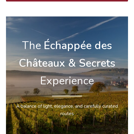
The
Échappée
des
Châteaux & Secrets
Experience
A balance of light, elegance, and carefully curated
routes