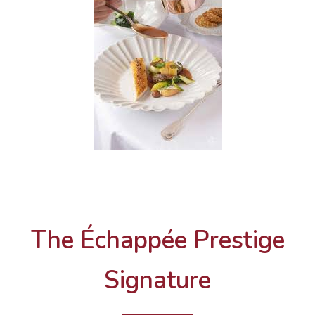
The Échappée Prestige
Signature