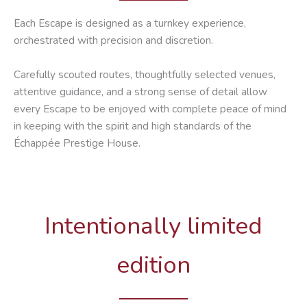
Each Escape is designed as a turnkey experience,
orchestrated with precision and discretion.
Carefully scouted routes, thoughtfully selected venues,
attentive guidance, and a strong sense of detail allow
every Escape to be enjoyed with complete peace of mind
in keeping with the spirit and high standards of the
Échappée Prestige House.
Intentionally limited
edition