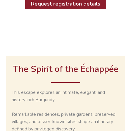
Request registration details
The Spirit of the
Échappée
This escape explores an intimate, elegant, and
history-rich Burgundy.
Remarkable residences, private gardens, preserved
villages, and lesser-known sites shape an itinerary
defined by privileged discovery.