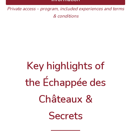
Private access – program, included experiences and terms
& conditions
Key highlights of
the Échappée des
Châteaux &
Secrets