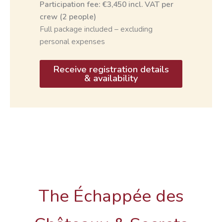
Participation fee: €3,450 incl. VAT per
crew (2 people)
Full package included – excluding
personal expenses
Receive registration details
& availability
The Échappée des