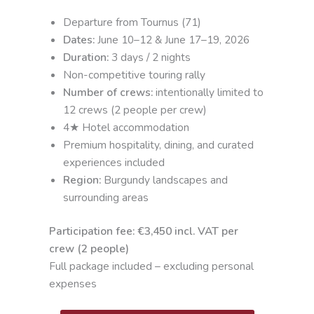
Departure from Tournus (71)
Dates:
June 10–12 & June 17–19, 2026
Duration:
3 days / 2 nights
Non-competitive touring rally
Number of crews:
intentionally limited to
12 crews (2 people per crew)
4★ Hotel accommodation
Premium hospitality, dining, and curated
experiences included
Region:
Burgundy landscapes and
surrounding areas
Participation fee: €3,450 incl. VAT per
crew (2 people)
Full package included – excluding personal
expenses