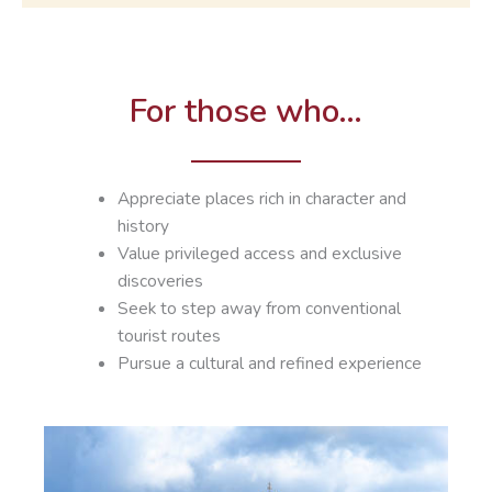
For those who…
Appreciate places rich in character and
history
Value privileged access and exclusive
discoveries
Seek to step away from conventional
tourist routes
Pursue a cultural and refined experience