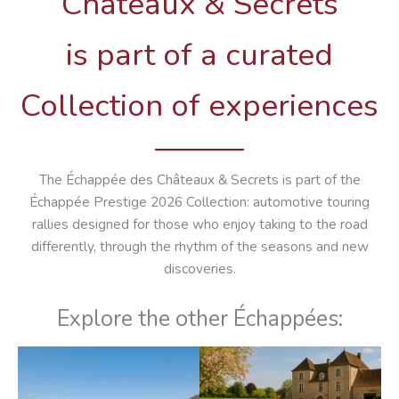
Châteaux & Secrets
is part of a curated
Collection of experiences
The Échappée des Châteaux & Secrets is part of the
Échappée Prestige 2026 Collection: automotive touring
rallies designed for those who enjoy taking to the road
differently, through the rhythm of the seasons and new
discoveries.
Explore the other Échappées: