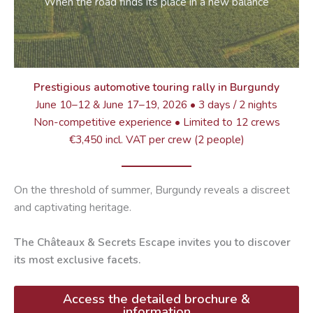
When the road finds its place in a new balance
Prestigious automotive touring rally in Burgundy
June 10–12 & June 17–19, 2026 • 3 days / 2 nights
Non-competitive experience • Limited to 12 crews
€3,450 incl. VAT per crew (2 people)
On the threshold of summer, Burgundy reveals a discreet
and captivating heritage.
The Châteaux & Secrets Escape invites you to discover
its most exclusive facets.
Access the detailed brochure &
information