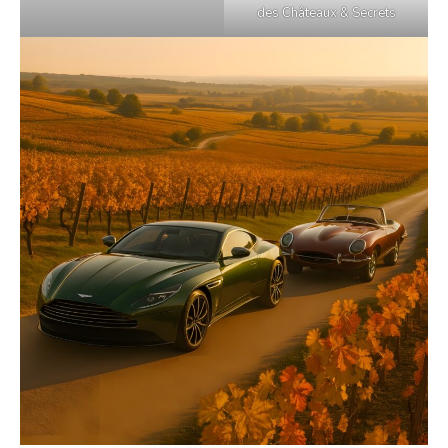
des Châteaux & Secrets