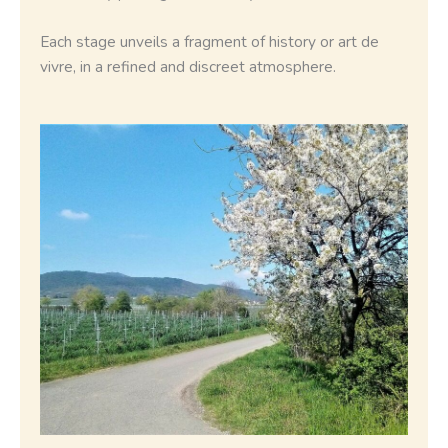
Each stage unveils a fragment of history or art de
vivre, in a refined and discreet atmosphere.